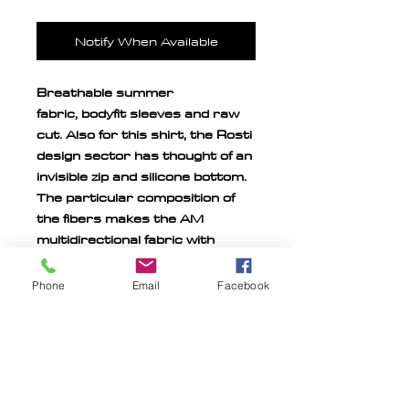
Notify When Available
Breathable summer
fabric,
bodyfit sleeves and raw
cut. Also for this shirt, the Rosti
design sector has thought of an
invisible zip and silicone bottom.
The particular composition of
the fibers makes the AM
multidirectional fabric with
great advantage for the fit and
adherence to the body, like a
Phone
Email
Facebook
second skin.
MILITARY PERSONNEL
DISCOUNT
20% discount reserved for all