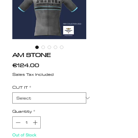
AM STONE
Price
€124.00
Sales Tax Included
CUT IT
*
Quantity
*
Out of Stock