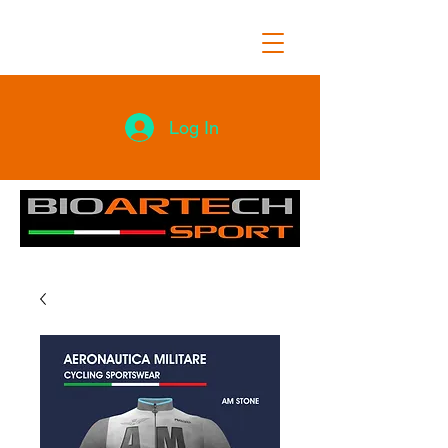
Log In