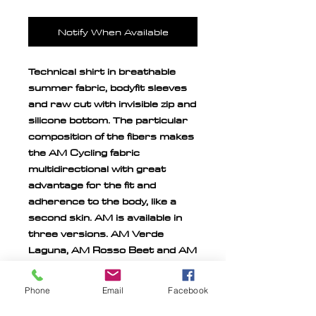
Notify When Available
Technical shirt in breathable
summer fabric, bodyfit sleeves
and raw cut with invisible zip and
silicone bottom. The particular
composition of the fibers makes
the AM Cycling fabric
multidirectional with great
advantage for the fit and
adherence to the body, like a
second skin. AM is available in
three versions. AM Verde
Laguna, AM Rosso Beet and AM
Blue Sky.
Phone
Email
Facebook
Official Aeronautica Militare