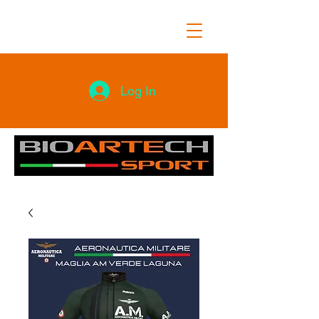
Log In