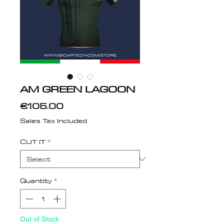
AM GREEN LAGOON
Price
€105.00
Sales Tax Included
CUT IT
*
Quantity
*
Out of Stock